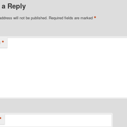
 a Reply
*
address will not be published.
Required fields are marked
*
t
*