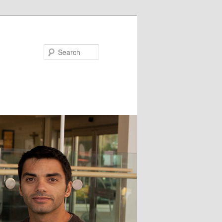
Search