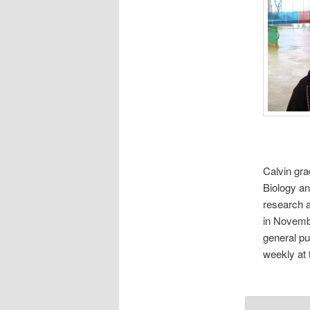
Calvin gra
Biology an
research a
in Novembe
general pu
weekly at