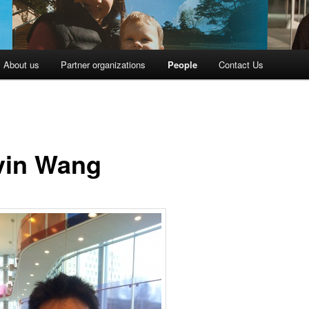
About us
Partner organizations
People
Contact Us
vin Wang