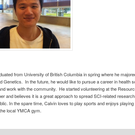
duated from University of British Columbia in spring where he majored
d Genetics. In the future, he would like to pursue a career in health 
nd work with the community. He started volunteering at the Resour
r and believes it is a great approach to spread SCI-related research 
blic. In the spare time, Calvin loves to play sports and enjoys playing
 the local YMCA gym.