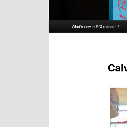
Main
What’s new in SCI research?
menu
Cal