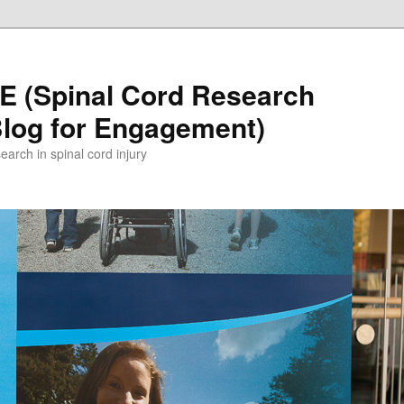
 (Spinal Cord Research
Blog for Engagement)
earch in spinal cord injury