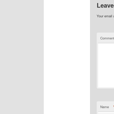
Leave
Your email 
Commen
Name