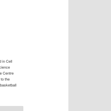
 in Cell
science
ce Centre
to the
 basketball